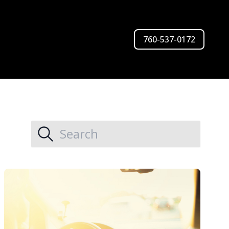
760-537-0172