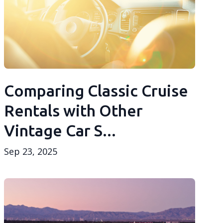
Comparing Classic Cruise
Rentals with Other
Vintage Car S...
Sep 23, 2025