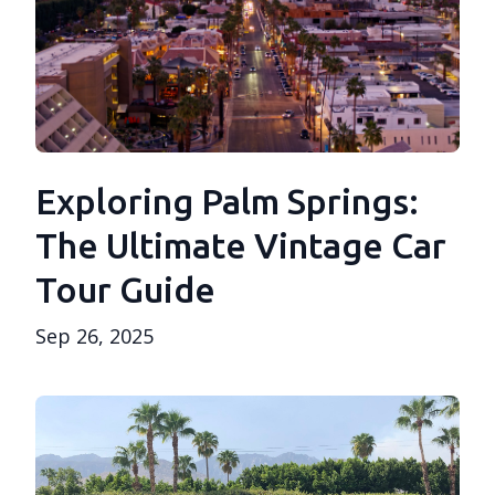
Exploring Palm Springs:
The Ultimate Vintage Car
Tour Guide
Sep 26, 2025