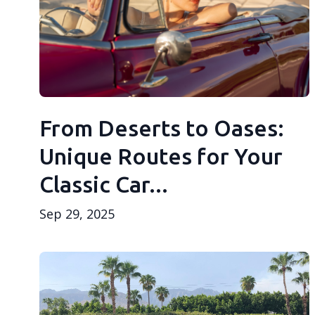
From Deserts to Oases:
Unique Routes for Your
Classic Car...
Sep 29, 2025