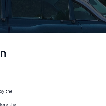
in
joy the
lore the