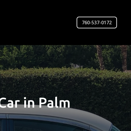
760-537-0172
Car in Palm