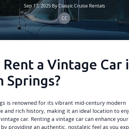
Sep 17, 2025
·
By
Classic
Cruise Rentals
CC
Rent a Vintage Car 
 Springs?
gs is renowned for its vibrant mid-century modern
e and rich history, making it an ideal location to en
 vintage car. Renting a vintage car can enhance your
by providing an authentic, nostalgic feel as you exp