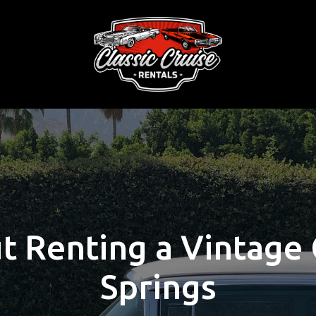
 Renting a Vintage 
Springs