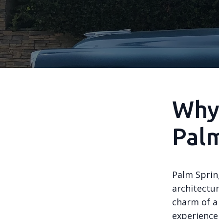
Why 
Palm
Palm Sprin
architectur
charm of a
experience 