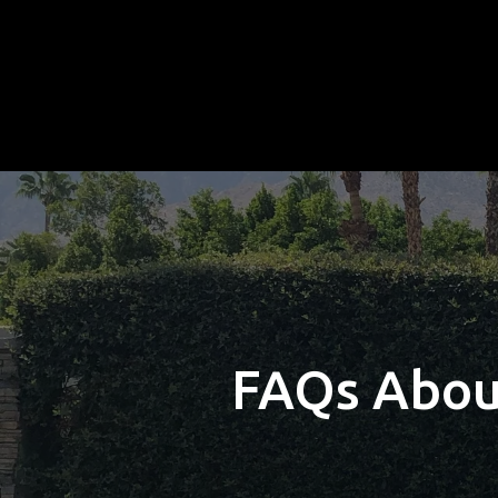
FAQs About