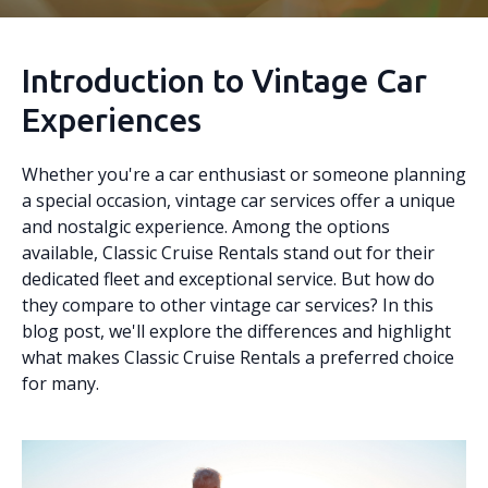
Introduction to Vintage Car
Experiences
Whether you're a car enthusiast or someone planning
a special occasion, vintage car services offer a unique
and nostalgic experience. Among the options
available, Classic Cruise Rentals stand out for their
dedicated fleet and exceptional service. But how do
they compare to other vintage car services? In this
blog post, we'll explore the differences and highlight
what makes Classic Cruise Rentals a preferred choice
for many.