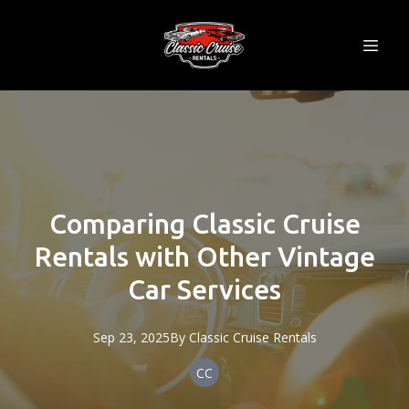
Comparing Classic Cruise
Rentals with Other Vintage
Car Services
Sep 23, 2025
By
Classic
Cruise Rentals
CC