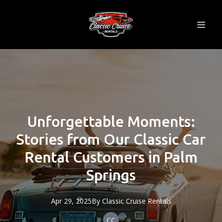
Unforgettable Moments:
Stories from Our Classic Car
Rental Customers in Palm
Springs
Apr 29, 2025
By
Classic
Cruise Rentals
CC