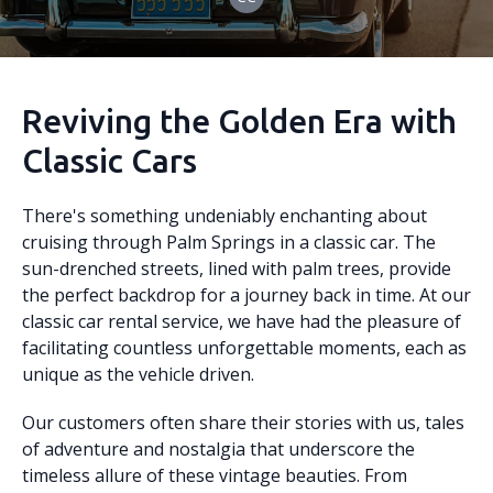
Reviving the Golden Era with
Classic Cars
There's something undeniably enchanting about
cruising through Palm Springs in a classic car. The
sun-drenched streets, lined with palm trees, provide
the perfect backdrop for a journey back in time. At our
classic car rental service, we have had the pleasure of
facilitating countless unforgettable moments, each as
unique as the vehicle driven.
Our customers often share their stories with us, tales
of adventure and nostalgia that underscore the
timeless allure of these vintage beauties. From