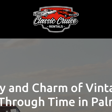
y and Charm of Vint
Through Time in Pal