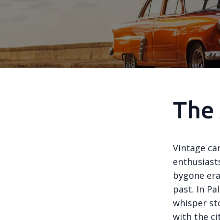
The 
Vintage car
enthusiasts
bygone era
past. In P
whisper sto
with the cit