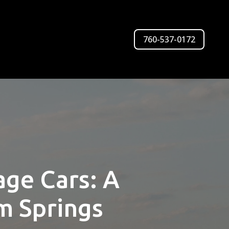
760-537-0172
age Cars: A
m Springs