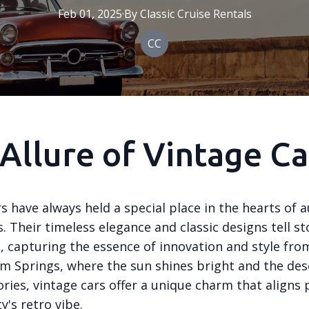
Feb 01, 2025
·
By
Classic
Cruise Rentals
CC
Allure of Vintage Ca
s have always held a special place in the hearts of
. Their timeless elegance and classic designs tell st
, capturing the essence of innovation and style fr
alm Springs, where the sun shines bright and the de
ries, vintage cars offer a unique charm that aligns 
y's retro vibe.