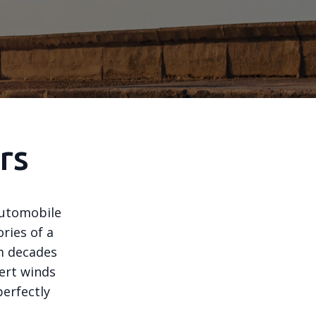
rs
 automobile
ories of a
om decades
sert winds
perfectly