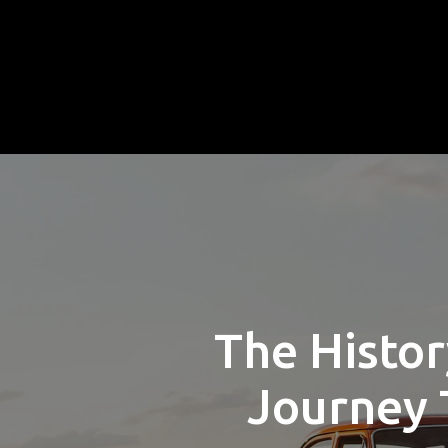
The Histor
Journey 