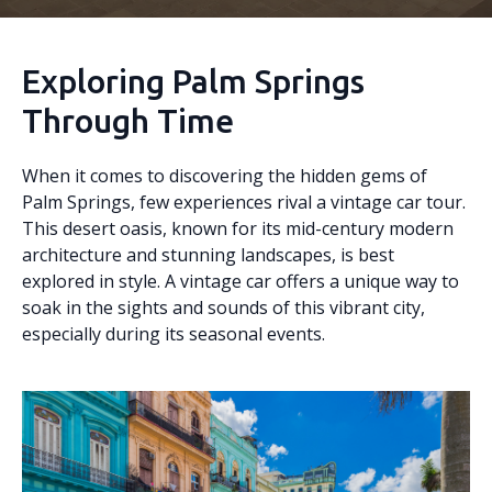
Exploring Palm Springs
Through Time
When it comes to discovering the hidden gems of
Palm Springs, few experiences rival a vintage car tour.
This desert oasis, known for its mid-century modern
architecture and stunning landscapes, is best
explored in style. A vintage car offers a unique way to
soak in the sights and sounds of this vibrant city,
especially during its seasonal events.