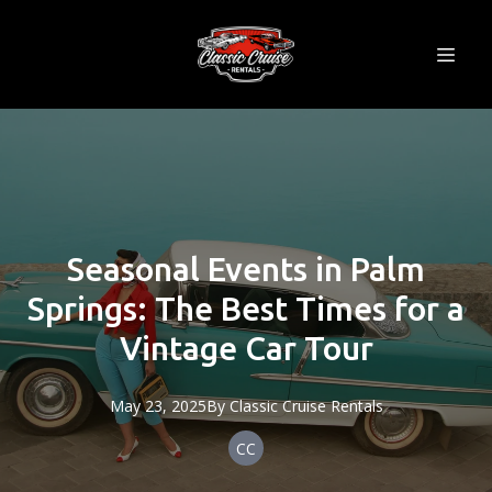
Seasonal Events in Palm
Springs: The Best Times for a
Vintage Car Tour
May 23, 2025
By
Classic
Cruise Rentals
CC