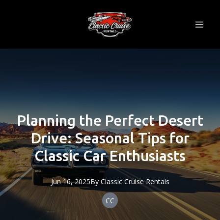
Planning the Perfect Desert
Drive: Seasonal Tips for
Classic Car Enthusiasts
Jun 16, 2025
By
Classic
Cruise Rentals
CC