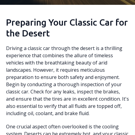
Preparing Your Classic Car for
the Desert
Driving a classic car through the desert is a thrilling
experience that combines the allure of timeless
vehicles with the breathtaking beauty of arid
landscapes. However, it requires meticulous
preparation to ensure both safety and enjoyment.
Begin by conducting a thorough inspection of your
classic car. Check for any leaks, inspect the brakes,
and ensure that the tires are in excellent condition. It's
also essential to verify that all fluids are topped off,
including oil, coolant, and brake fluid.
One crucial aspect often overlooked is the cooling
system. Deserts can be extremely hot, and your classic