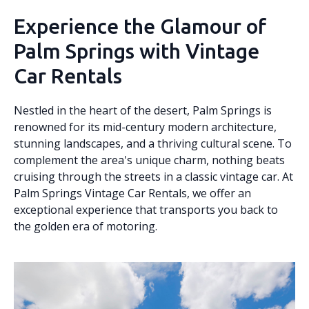
Experience the Glamour of
Palm Springs with Vintage
Car Rentals
Nestled in the heart of the desert, Palm Springs is
renowned for its mid-century modern architecture,
stunning landscapes, and a thriving cultural scene. To
complement the area's unique charm, nothing beats
cruising through the streets in a classic vintage car. At
Palm Springs Vintage Car Rentals, we offer an
exceptional experience that transports you back to
the golden era of motoring.