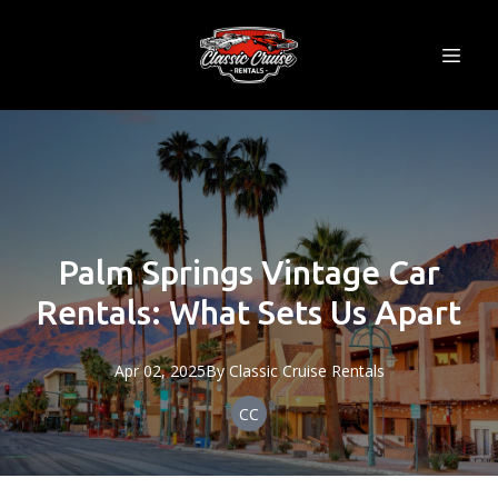
Palm Springs Vintage Car
Rentals: What Sets Us Apart
Apr 02, 2025
By
Classic
Cruise Rentals
CC