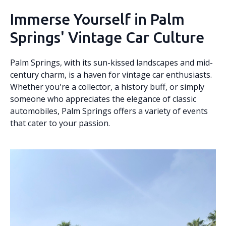
Immerse Yourself in Palm
Springs' Vintage Car Culture
Palm Springs, with its sun-kissed landscapes and mid-
century charm, is a haven for vintage car enthusiasts.
Whether you're a collector, a history buff, or simply
someone who appreciates the elegance of classic
automobiles, Palm Springs offers a variety of events
that cater to your passion.