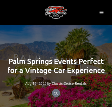
Palm Springs Events Perfect
for a Vintage Car Experience
Aug 15, 2025
By
Classic
Cruise Rentals
CC