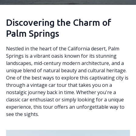
Discovering the Charm of
Palm Springs
Nestled in the heart of the California desert, Palm
Springs is a vibrant oasis known for its stunning
landscapes, mid-century modern architecture, and a
unique blend of natural beauty and cultural heritage.
One of the best ways to explore this captivating city is
through a vintage car tour that takes you on a
nostalgic journey back in time. Whether you're a
classic car enthusiast or simply looking for a unique
experience, this tour offers an unforgettable way to
see the sights.