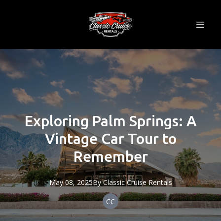
Exploring Palm Springs: A
Vintage Car Tour to
Remember
May 08, 2025
By
Classic
Cruise Rentals
CC