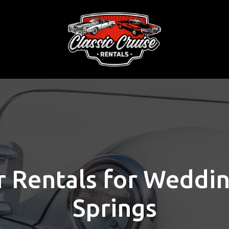
r Rentals for Weddi
Springs