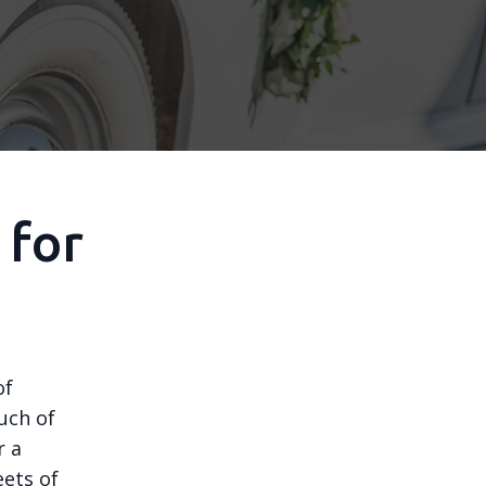
 for
of
uch of
r a
eets of