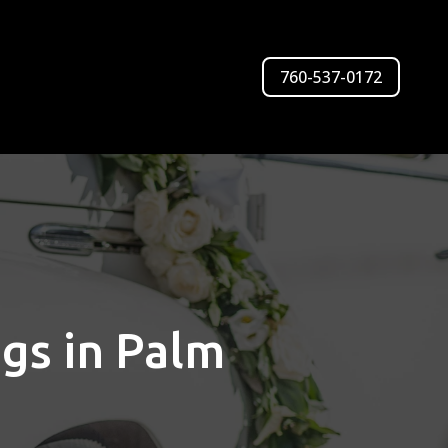
760-537-0172
ngs in Palm