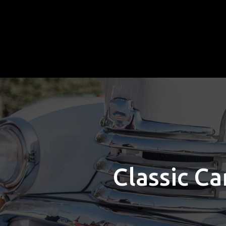
Classic Ca