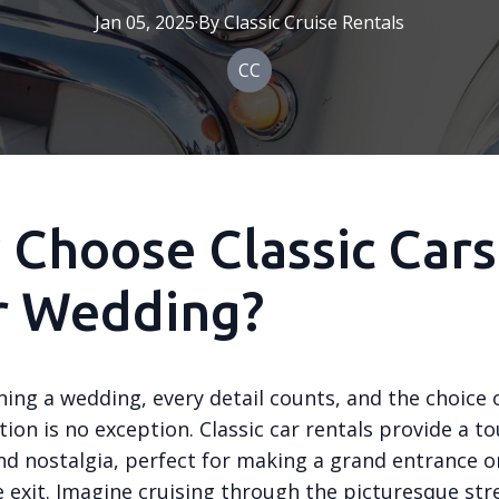
Jan 05, 2025
·
By
Classic
Cruise Rentals
CC
Choose Classic Cars
r Wedding?
ing a wedding, every detail counts, and the choice 
ion is no exception. Classic car rentals provide a to
nd nostalgia, perfect for making a grand entrance o
exit. Imagine cruising through the picturesque str