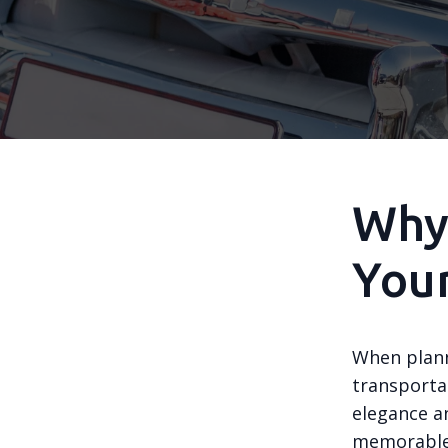
Why 
You
When plann
transportat
elegance a
memorable 