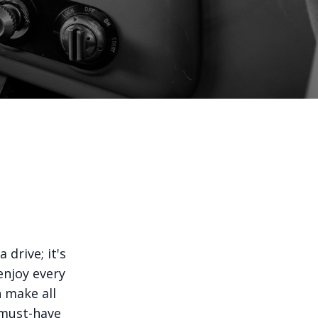
 drive; it's
enjoy every
n make all
e must-have